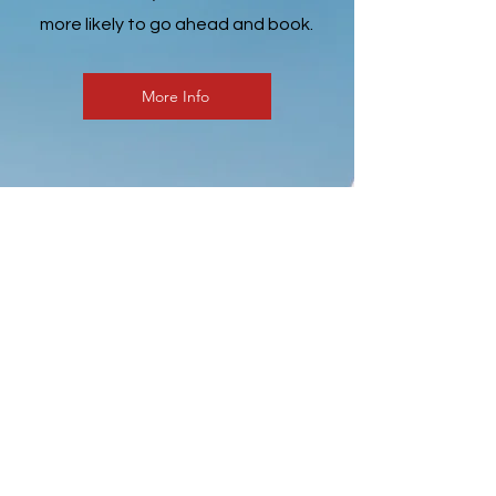
more likely to go ahead and book.
More Info
“Testimonials provide a sense
of what it's like to work with