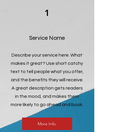
1
Service Name
Describe your service here. What
makes it great? Use short catchy
text to tell people what you offer,
and the benefits they will receive.
A great description gets readers
in the mood, and makes them
more likely to go ahead and book.
More Info