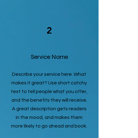
2
Service Name
Describe your service here. What
makes it great? Use short catchy
text to tell people what you offer,
and the benefits they will receive.
A great description gets readers
in the mood, and makes them
more likely to go ahead and book.