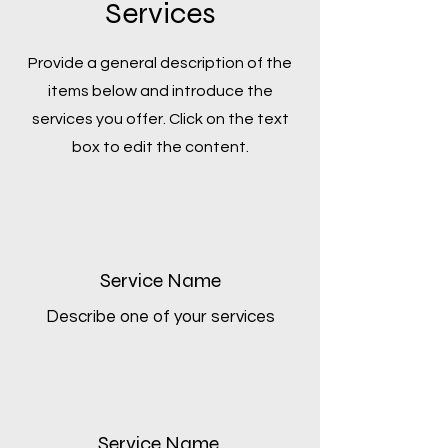
Services
Provide a general description of the
items below and introduce the
services you offer. Click on the text
box to edit the content.
Service Name
Describe one of your services
Service Name