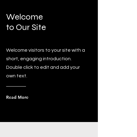
Welcome
to Our Site
Welcome visitors to your site with a
short, engaging introduction.
Double click to edit and add your
own text.
Read More