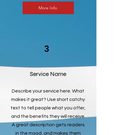
More Info
3
Service Name
Describe your service here. What
makes it great? Use short catchy
text to tell people what you offer,
and the benefits they will receive.
A great description gets readers
in the mood, and makes them