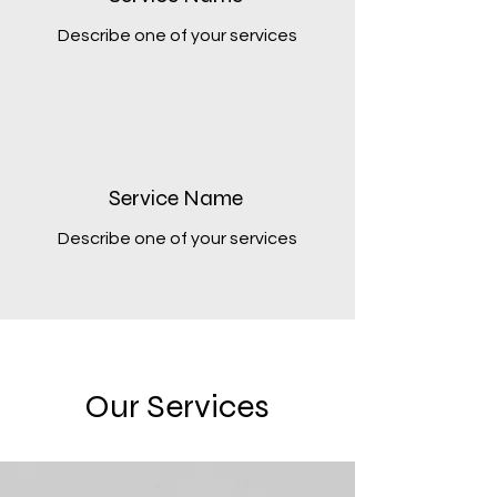
Describe one of your services
Service Name
Describe one of your services
Our Services